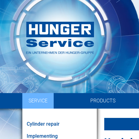
Implementing of hydraulic 
by experienced en
SERVICE
PRODUCTS
Cylinder repair
Implementing