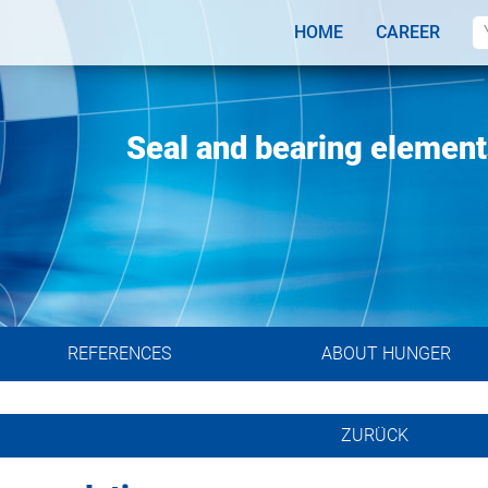
HOME
CAREER
systems
gineers
Seal and bearing elements
REFERENCES
ABOUT HUNGER
ZURÜCK