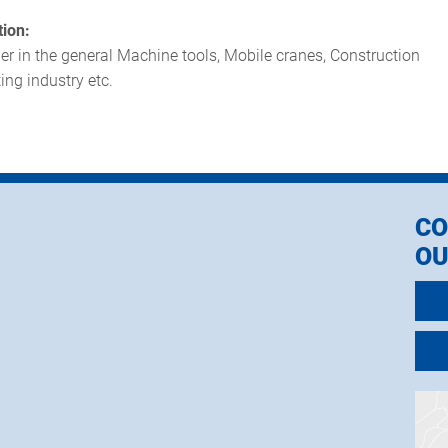
tion:
er in the general Machine tools, Mobile cranes, Construction
ing industry etc.
CO
OU