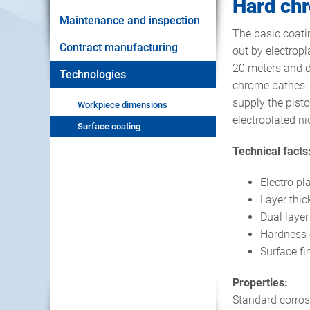
Hard chr
Maintenance and inspection
The basic coatin
Contract manufacturing
out by electropl
20 meters and d
Technologies
chrome bathes. 
supply the pisto
Workpiece dimensions
electroplated ni
Surface coating
Technical facts
Electro pl
Layer thi
Dual layer
Hardness 
Surface fi
Properties:
Standard corros