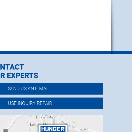
NTACT
R EXPERTS
SEND US AN E-MAIL
USE INQUIRY REPAIR