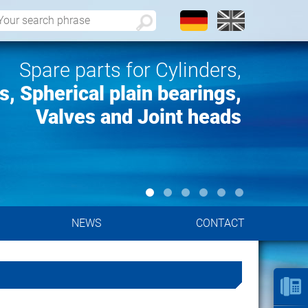
Spare parts for Cylinders,
, Spherical plain bearings,
Valves and Joint heads
NEWS
CONTACT