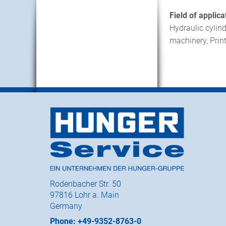
Field of applica
Hydraulic cylind
machinery, Print
Rodenbacher Str. 50
97816 Lohr a. Main
Germany
Phone: +49-9352-8763-0