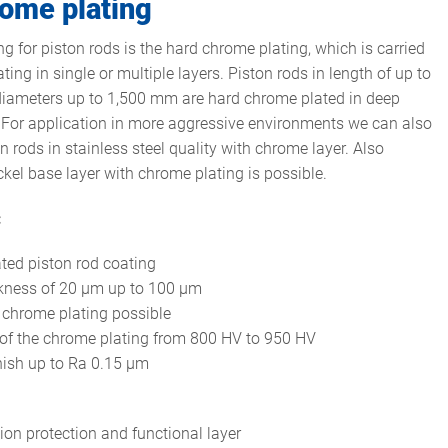
ome plating
g for piston rods is the hard chrome plating, which is carried
ating in single or multiple layers. Piston rods in length of up to
iameters up to 1,500 mm are hard chrome plated in deep
For application in more aggressive environments we can also
n rods in stainless steel quality with chrome layer. Also
ckel base layer with chrome plating is possible.
:
ated piston rod coating
ckness of 20 µm up to 100 µm
 chrome plating possible
of the chrome plating from 800 HV to 950 HV
nish up to Ra 0.15 µm
ion protection and functional layer