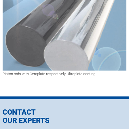
Piston rods with Ceraplate respectively Ultraplate coating
CONTACT
OUR EXPERTS