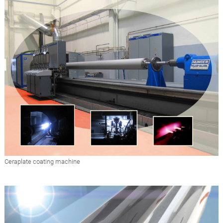
Ceraplate coating machine