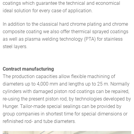
coatings which guarantee the technical and economical
ideal solution for every case of application.
In addition to the classical hard chrome plating and chrome
composite coating we also offer thermical sprayed coatings
as well as plasma welding technology (PTA) for stainless
steel layers.
Contract manufacturing
The production capacities allow flexible machining of
diameters up to 4,000 mm and lengths up to 25 m. Normally
cylinders with damaged piston rod coatings can be repaired,
re-using the present piston rod, by technologies developed by
Hunger. Tailor-made special sealings can be provided by
group companies in shortest time for special dimensions or
refinished rod- and tube diameters.