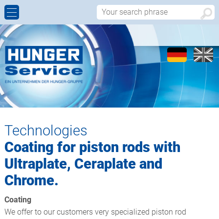
CYLINDER REPAIR
MOBILE HYDRAULICS
COMPANY PROFILE
CONTACT PERSONS
IMPLEMENTING
GAS METERING CYLINDERS
WORLDWIDE
INQUIRY REPAIR
MAINTENANCE AND INSPECTION
SPARE PARTS
CALL-BACK
CONTRACT MANUFACTURING
REFURBISHED CYLINDERS
APPROACH
Technologies
Coating for piston rods with
TECHNOLOGIES
Ultraplate, Ceraplate and
Chrome.
Coating
We offer to our customers very specialized piston rod