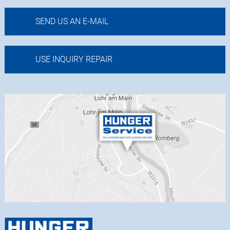
SEND US AN E-MAIL
USE INQUIRY REPAIR