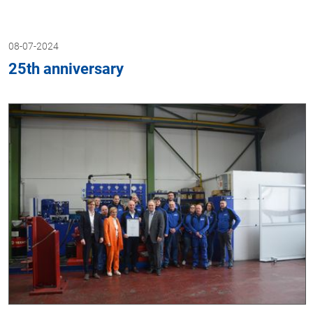
08-07-2024
25th anniversary