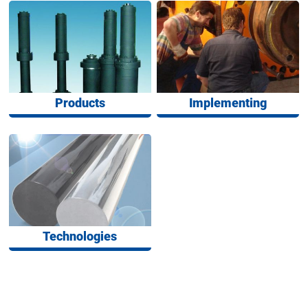
Products
Implementing
Technologies