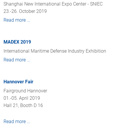
Shanghai New International Expo Center - SNIEC
23.-26. October 2019
Read more ...
MADEX 2019
International Maritime Defense Industry Exhibition
Read more ...
Hannover Fair
Fairground Hannover
01.-05. April 2019
Hall 21, Booth D 16
Read more ...