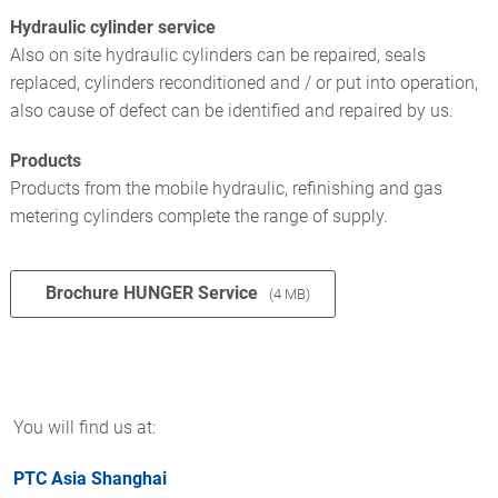
Hydraulic cylinder service
Also on site hydraulic cylinders can be repaired, seals
replaced, cylinders reconditioned and / or put into operation,
also cause of defect can be identified and repaired by us.
Products
Products from the mobile hydraulic, refinishing and gas
metering cylinders complete the range of supply.
Brochure HUNGER Service
(4 MB)
You will find us at:
PTC Asia Shanghai