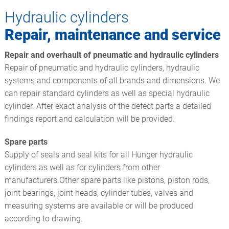
Hydraulic cylinders
Repair, maintenance and service
Repair and overhault of pneumatic and hydraulic cylinders
Repair of pneumatic and hydraulic cylinders, hydraulic
systems and components of all brands and dimensions. We
can repair standard cylinders as well as special hydraulic
cylinder. After exact analysis of the defect parts a detailed
findings report and calculation will be provided.
Spare parts
Supply of seals and seal kits for all Hunger hydraulic
cylinders as well as for cylinders from other
manufacturers.Other spare parts like pistons, piston rods,
joint bearings, joint heads, cylinder tubes, valves and
measuring systems are available or will be produced
according to drawing.