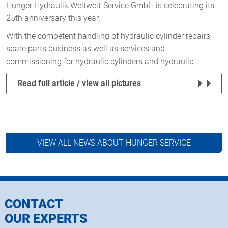
Hunger Hydraulik Weltweit-Service GmbH is celebrating its
25th anniversary this year.
With the competent handling of hydraulic cylinder repairs,
spare parts business as well as services and
commissioning for hydraulic cylinders and hydraulic…
Read full article / view all pictures
VIEW ALL NEWS ABOUT HUNGER SERVICE
CONTACT
OUR EXPERTS