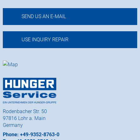
SEND US AN E-MAIL
USE INQUIRY REPAIR
Rodenbacher Str. 50
97816 Lohr a. Main
Germany
Phone: +49-9352-8763-0