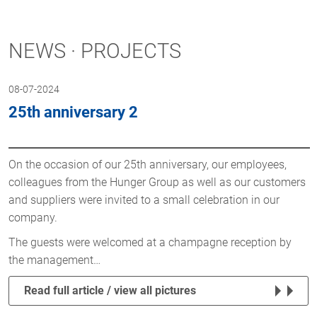
NEWS · PROJECTS
08-07-2024
25th anniversary 2
On the occasion of our 25th anniversary, our employees,
colleagues from the Hunger Group as well as our customers
and suppliers were invited to a small celebration in our
company.
The guests were welcomed at a champagne reception by
the management…
Read full article / view all pictures