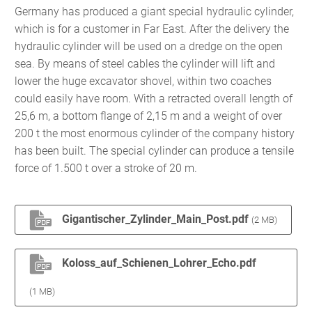
Germany has produced a giant special hydraulic cylinder,
which is for a customer in Far East. After the delivery the
hydraulic cylinder will be used on a dredge on the open
sea. By means of steel cables the cylinder will lift and
lower the huge excavator shovel, within two coaches
could easily have room. With a retracted overall length of
25,6 m, a bottom flange of 2,15 m and a weight of over
200 t the most enormous cylinder of the company history
has been built. The special cylinder can produce a tensile
force of 1.500 t over a stroke of 20 m.
Gigantischer_Zylinder_Main_Post.pdf
(2 MB)
Koloss_auf_Schienen_Lohrer_Echo.pdf
(1 MB)