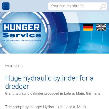
CYLINDER REPAIR
MOBILE HYDRAULICS
COMPANY PROFILE
CONTACT PERSONS
IMPLEMENTING
GAS METERING CYLINDERS
WORLDWIDE
INQUIRY REPAIR
MAINTENANCE AND INSPECTION
SPARE PARTS
CALL-BACK
CONTRACT MANUFACTURING
REFURBISHED CYLINDERS
APPROACH
29-07-2015
TECHNOLOGIES
Huge hydraulic cylinder for a
dredger
Giant hydraulic cylinder produced in Lohr a. Main, Germany
The company Hunger Hydraulik in Lohr a. Main,