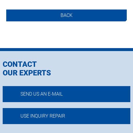
BACK
CONTACT
OUR EXPERTS
SEND US AN E-MAIL
USE INQUIRY REPAIR