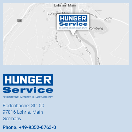
Rodenbacher Str. 50
97816 Lohr a. Main
Germany
Phone: +49-9352-8763-0