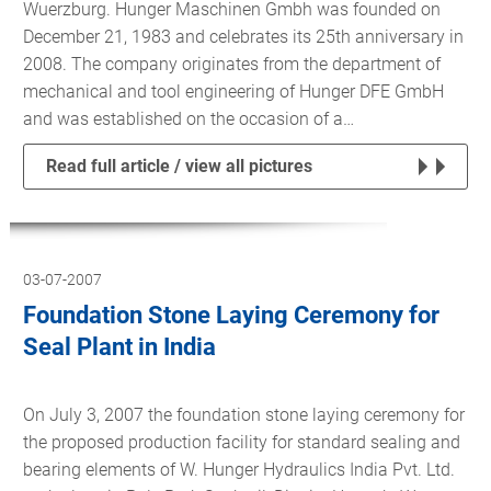
Wuerzburg. Hunger Maschinen Gmbh was founded on
December 21, 1983 and celebrates its 25th anniversary in
2008. The company originates from the department of
mechanical and tool engineering of Hunger DFE GmbH
and was established on the occasion of a…
Read full article / view all pictures
03-07-2007
Foundation Stone Laying Ceremony for
Seal Plant in India
On July 3, 2007 the foundation stone laying ceremony for
the proposed production facility for standard sealing and
bearing elements of W. Hunger Hydraulics India Pvt. Ltd.