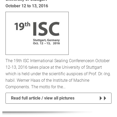
October 12 to 13, 2016
The 19th ISC International Sealing Conferenceon October
12-13, 2016 takes place at the University of Stuttgart
which is held under the scientific auspices of Prof. Dr.-Ing.
habil. Werner Haas of the Institute of Machine
Components. The motto for the…
Read full article / view all pictures