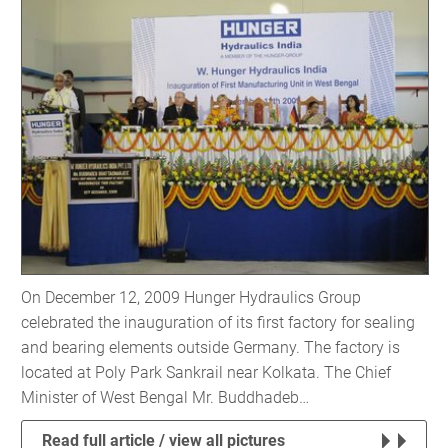
On December 12, 2009 Hunger Hydraulics Group
celebrated the inauguration of its first factory for sealing
and bearing elements outside Germany. The factory is
located at Poly Park Sankrail near Kolkata. The Chief
Minister of West Bengal Mr. Buddhadeb…
Read full article / view all pictures