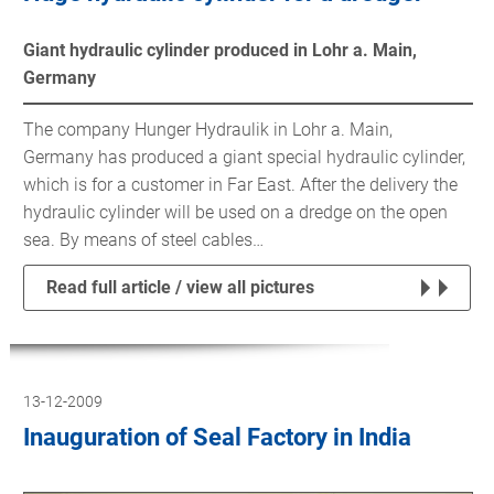
Giant hydraulic cylinder produced in Lohr a. Main,
Germany
The company Hunger Hydraulik in Lohr a. Main,
Germany has produced a giant special hydraulic cylinder,
which is for a customer in Far East. After the delivery the
hydraulic cylinder will be used on a dredge on the open
sea. By means of steel cables…
Read full article / view all pictures
13-12-2009
Inauguration of Seal Factory in India