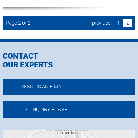
Page 2 of 2
previous
1
2
CONTACT
OUR EXPERTS
SEND US AN E-MAIL
USE INQUIRY REPAIR