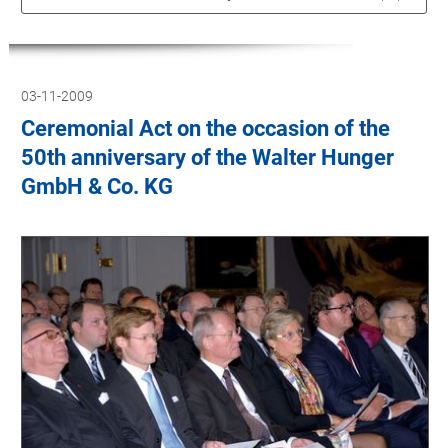
03-11-2009
Ceremonial Act on the occasion of the
50th anniversary of the Walter Hunger
GmbH & Co. KG