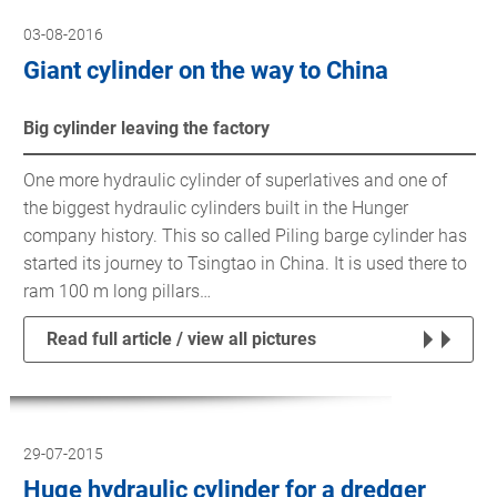
03-08-2016
Giant cylinder on the way to China
Big cylinder leaving the factory
One more hydraulic cylinder of superlatives and one of
the biggest hydraulic cylinders built in the Hunger
company history. This so called Piling barge cylinder has
started its journey to Tsingtao in China. It is used there to
ram 100 m long pillars…
Read full article / view all pictures
29-07-2015
Huge hydraulic cylinder for a dredger