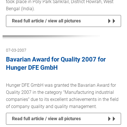
took place in Poly Park Sankrail, District Howrah, West
Bengal (India).
Read full article / view all pictures
07-03-2007
Bavarian Award for Quality 2007 for
Hunger DFE GmbH
Hunger DFE GmbH was granted the Bavarian Award for
Quality 2007 in the category "Manufacturing industrial
companies" due to its excellent achievements in the field
of company quality and quality management.
Read full article / view all pictures