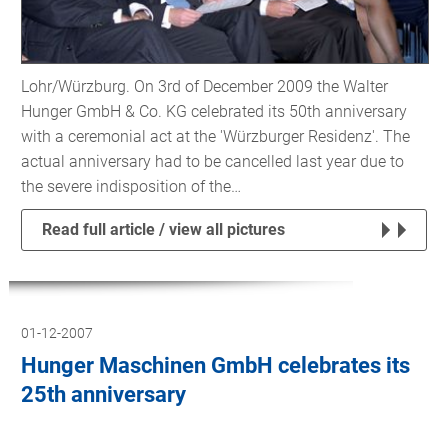
Lohr/Würzburg. On 3rd of December 2009 the Walter
Hunger GmbH & Co. KG celebrated its 50th anniversary
with a ceremonial act at the 'Würzburger Residenz'. The
actual anniversary had to be cancelled last year due to
the severe indisposition of the…
Read full article / view all pictures
01-12-2007
Hunger Maschinen GmbH celebrates its
25th anniversary