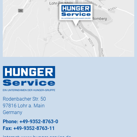
Rodenbacher Str. 50
97816 Lohr a. Main
Germany
Phone: +49-9352-8763-0
Fax: +49-9352-8763-11